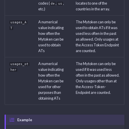
codes (
,
,
locates to one of the
de
us
etc.)
countries in the array.
A numerical
The Mytoken can only be
usages_A
value indicating
used to obtain ATs if it was
T
how often the
used less often in the past
Mytoken can be
as allowed. Only usages at
used to obtain
the Access Token Endpoint
ATs
are counted.
A numerical
The Mytoken can only be
usages_ot
value indicating
used if it was used less
her
how often the
often in the past as allowed.
Mytoken can be
Only usages other than at
used for other
the Access-Token-
purposes than
Endpoint are counted.
obtaining ATs
Example