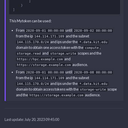
]
}
]
This Mytoken can be used:
From
until
2020-09-01 00:00:00
2020-09-02 00:00:00
from the ip
and the subnet
144.114.171.109
and ips under the
144.115.170.0/24
*.data.kit.edu
domain to obtain one access token with the
,
compute
and
scopes and the
storage.read
storage.write
and
https://hpc.example.com
audience.
https://storage.example.com
From
until
2020-09-01 00:00:00
2020-09-08 00:00:00
from the ip
and the subnet
144.114.171.109
and ips under the
144.115.170.0/24
*.data.kit.edu
domain to obtain access tokens with the
scope
storage-write
and the
audience.
https://storage.example.com
Last update:
July 20, 2023 09:45:00