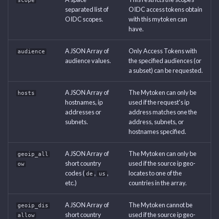
scope
separated list of
OIDC access tokens obtain
OIDC scopes.
with this mytoken can
have.
A JSON Array of
Only Access Tokens with
audience
audience values.
the specified audiences (or
a subset) can be requested.
A JSON Array of
The Mytoken can only be
hosts
hostnames, ip
used if the request's ip
addresses or
address matches one the
subnets.
address, subnets, or
hostnames specified.
A JSON Array of
The Mytoken can only be
geoip_all
short country
used if the source ip geo-
ow
codes (
,
,
locates to one of the
de
us
etc.)
countries in the array.
A JSON Array of
The Mytoken cannot be
geoip_dis
short country
used if the source ip geo-
allow