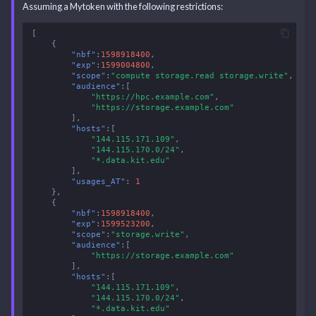
Assuming a Mytoken with the following restrictions:
[
{
"nbf"
:
1598918400
,
"exp"
:
1599004800
,
"scope"
:
"compute storage.read storage.write"
,
"audience"
:[
"https://hpc.example.com"
,
"https://storage.example.com"
],
"hosts"
:[
"144.115.171.109"
,
"144.115.170.0/24"
,
"*.data.kit.edu"
],
"usages_AT"
:
1
},
{
"nbf"
:
1598918400
,
"exp"
:
1599523200
,
"scope"
:
"storage.write"
,
"audience"
:[
"https://storage.example.com"
],
"hosts"
:[
"144.115.171.109"
,
"144.115.170.0/24"
,
"*.data.kit.edu"