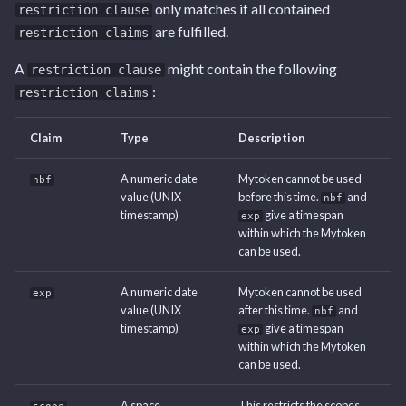
Tags
Endpoint
Endpoint
Endpoint
Endpoint
only matches if all contained
restriction clause
s
are fulfilled.
restriction claims
e
User Settings Endpoint
Capabilities Endpoint
Capabilities Endpoint
User Settings Endpoint
A
might contain the following
restriction clause
a
:
restriction claims
Notifications Endpoint
Notifications Endpoint
r
User Settings Endpoint
User Settings Endpoint
Claim
Type
Description
c
h
A numeric date
Mytoken cannot be used
nbf
value (UNIX
before this time.
and
nbf
i
timestamp)
give a timespan
exp
within which the Mytoken
n
can be used.
g
A numeric date
Mytoken cannot be used
exp
value (UNIX
after this time.
and
nbf
timestamp)
give a timespan
exp
within which the Mytoken
can be used.
A space
This restricts the scopes