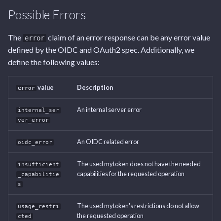
Tags
Endpoint
Endpoint
Endpoint
Endpoint
s
Possible Errors
e
User Settings Endpoint
Capabilities Endpoint
Capabilities Endpoint
User Settings Endpoint
The
claim of an error response can be any error value
error
a
defined by the OIDC and OAuth2 spec. Additionally, we
Notifications Endpoint
Notifications Endpoint
r
define the following values:
User Settings Endpoint
User Settings Endpoint
c
value
Description
error
h
An internal server error
internal_ser
i
ver_error
n
An OIDC related error
oidc_error
g
The used mytoken does not have the needed
insufficient
capabilities for the requested operation
_capabilitie
s
The used mytoken's restrictions do not allow
usage_restri
the requested operation
cted