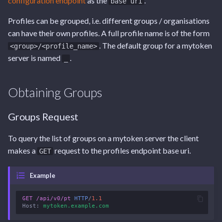
configuration endpoint
as the
.
base uri
Tags
Endpoint
Endpoint
Endpoint
s
Create a New Profile
Profiles can be grouped, i.e. different groups / organisations
e
Capabilities Endpoint
Capabilities Endpoint
User Settings Endpoint
can have their own profiles. A full profile name is of the form
Request
a
. The default group for a mytoken
<group>/<profile_name>
Notifications Endpoint
Notifications Endpoint
server is named
.
_
r
Response
User Settings Endpoint
User Settings Endpoint
c
Update an Existing Profile
Obtaining Groups
h
Request
i
Groups Request
n
Response
To query the list of groups on a mytoken server the client
g
makes a
request to the profiles endpoint base uri.
GET
Delete an Existing Profile
Example
Request
GET
/api/v0/pt
HTTP
/
1.1
Host
:
mytoken.example.com
Response