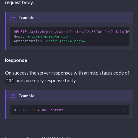
request body.
Example
DELETE
/api/v0/pt/_/capabilities/12a3516e-0d47-4a7b-b50d-
Host
:
mytoken.example.com
Authorization
:
Basic XzphZG1pbgo=
Response
On success the server responses with an http status code of
and an empty response body.
204
Example
HTTP
/
1.1
204
No Content