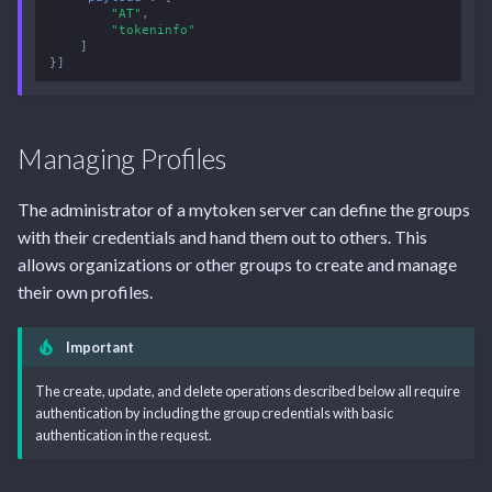
"AT"
,
"tokeninfo"
]
}]
Managing Profiles
The administrator of a mytoken server can define the groups
with their credentials and hand them out to others. This
allows organizations or other groups to create and manage
their own profiles.
Important
The create, update, and delete operations described below all require
authentication by including the group credentials with basic
authentication in the request.