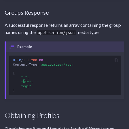
Groups Response
A successful response returns an array containing the group
names using the
media type.
application/json
Example
HTTP
/
1.1
200
OK
Content-Type
:
application/json
[
"_"
,
"kit"
,
"egi"
]
Obtaining Profiles
Obtaining profiles and templates for the different types