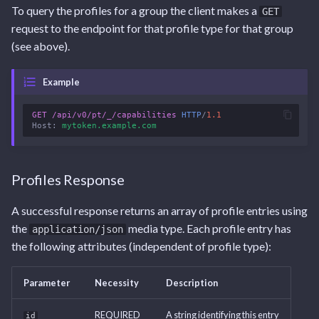
To query the profiles for a group the client makes a
GET
request to the endpoint for that profile type for that group
(see above).
Example
GET
/api/v0/pt/_/capabilities
HTTP
/
1.1
Host
:
mytoken.example.com
Profiles Response
A successful response returns an array of profile entries using
the
media type. Each profile entry has
application/json
the following attributes (independent of profile type):
Parameter
Necessity
Description
REQUIRED
A string identifying this entry
id