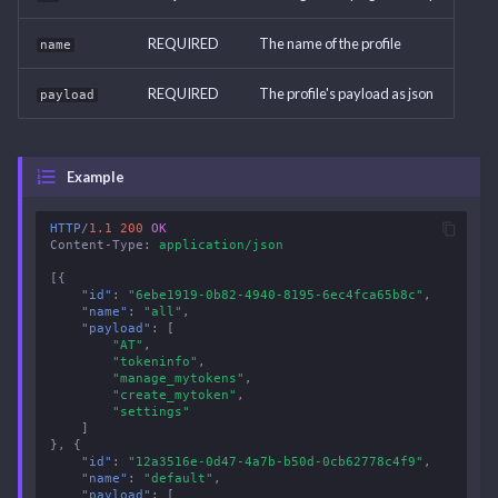
REQUIRED
The name of the profile
name
REQUIRED
The profile's payload as json
payload
Example
HTTP
/
1.1
200
OK
Content-Type
:
application/json
[{
"id"
:
"6ebe1919-0b82-4940-8195-6ec4fca65b8c"
,
"name"
:
"all"
,
"payload"
:
[
"AT"
,
"tokeninfo"
,
"manage_mytokens"
,
"create_mytoken"
,
"settings"
]
},
{
"id"
:
"12a3516e-0d47-4a7b-b50d-0cb62778c4f9"
,
"name"
:
"default"
,
"payload"
:
[